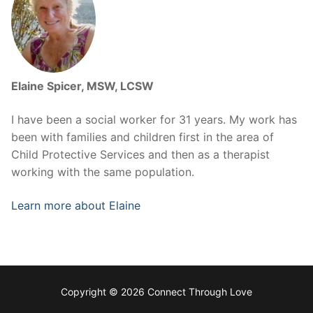
Elaine Spicer, MSW, LCSW
I have been a social worker for 31 years. My work has
been with families and children first in the area of
Child Protective Services and then as a therapist
working with the same population.
Learn more about Elaine
Copyright © 2026 Connect Through Love