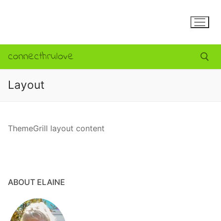
S
k
i
p
connecthrulove
t
o
c
Layout
o
Search for:
n
t
ThemeGrill layout content
e
n
t
ABOUT ELAINE